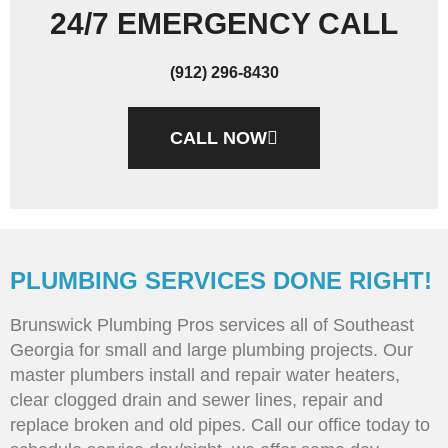
24/7 EMERGENCY CALL
(912) 296-8430
CALL NOW
PLUMBING SERVICES DONE RIGHT!
Brunswick Plumbing Pros services all of Southeast
Georgia for small and large plumbing projects. Our
master plumbers install and repair water heaters,
clear clogged drain and sewer lines, repair and
replace broken and old pipes. Call our office today to