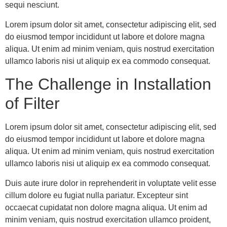
sequi nesciunt.
Lorem ipsum dolor sit amet, consectetur adipiscing elit, sed
do eiusmod tempor incididunt ut labore et dolore magna
aliqua. Ut enim ad minim veniam, quis nostrud exercitation
ullamco laboris nisi ut aliquip ex ea commodo consequat.
The Challenge in Installation
of Filter
Lorem ipsum dolor sit amet, consectetur adipiscing elit, sed
do eiusmod tempor incididunt ut labore et dolore magna
aliqua. Ut enim ad minim veniam, quis nostrud exercitation
ullamco laboris nisi ut aliquip ex ea commodo consequat.
Duis aute irure dolor in reprehenderit in voluptate velit esse
cillum dolore eu fugiat nulla pariatur. Excepteur sint
occaecat cupidatat non dolore magna aliqua. Ut enim ad
minim veniam, quis nostrud exercitation ullamco proident,