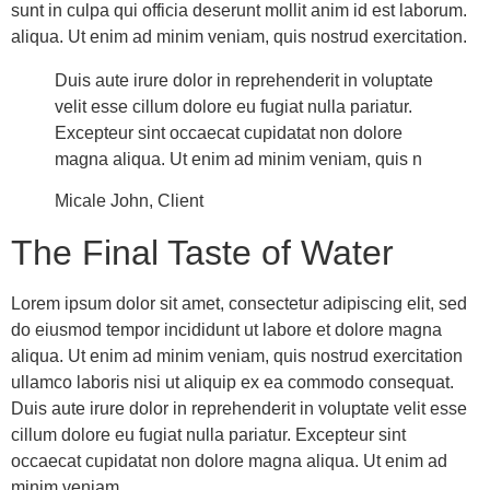
sunt in culpa qui officia deserunt mollit anim id est laborum.
aliqua. Ut enim ad minim veniam, quis nostrud exercitation.
Duis aute irure dolor in reprehenderit in voluptate
velit esse cillum dolore eu fugiat nulla pariatur.
Excepteur sint occaecat cupidatat non dolore
magna aliqua. Ut enim ad minim veniam, quis n
Micale John, Client
The Final Taste of Water
Lorem ipsum dolor sit amet, consectetur adipiscing elit, sed
do eiusmod tempor incididunt ut labore et dolore magna
aliqua. Ut enim ad minim veniam, quis nostrud exercitation
ullamco laboris nisi ut aliquip ex ea commodo consequat.
Duis aute irure dolor in reprehenderit in voluptate velit esse
cillum dolore eu fugiat nulla pariatur. Excepteur sint
occaecat cupidatat non dolore magna aliqua. Ut enim ad
minim veniam.