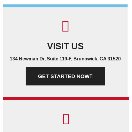
VISIT US
134 Newman Dr, Suite 119-F, Brunswick, GA 31520
GET STARTED NOW