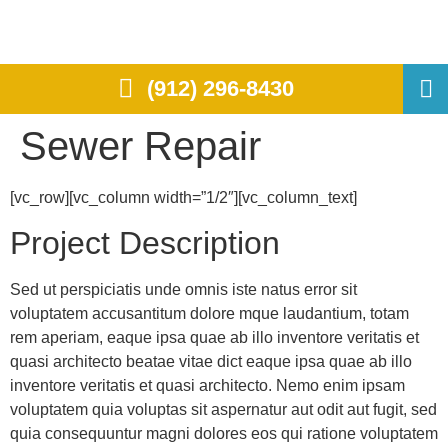
(912) 296-8430
Sewer Repair
[vc_row][vc_column width=”1/2″][vc_column_text]
Project Description
Sed ut perspiciatis unde omnis iste natus error sit
voluptatem accusantitum dolore mque laudantium, totam
rem aperiam, eaque ipsa quae ab illo inventore veritatis et
quasi architecto beatae vitae dict eaque ipsa quae ab illo
inventore veritatis et quasi architecto. Nemo enim ipsam
voluptatem quia voluptas sit aspernatur aut odit aut fugit, sed
quia consequuntur magni dolores eos qui ratione voluptatem