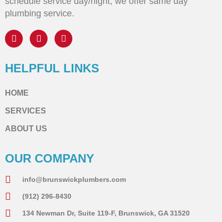
schedule service day/night, we offer same day
plumbing service.
HELPFUL LINKS
HOME
SERVICES
ABOUT US
OUR COMPANY
info@brunswickplumbers.com
(912) 296-8430
134 Newman Dr, Suite 119-F, Brunswick, GA 31520