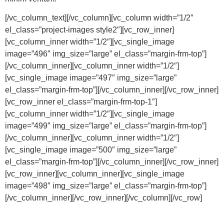
[/vc_column_text][/vc_column][vc_column width=”1/2″
el_class=”project-images style2″][vc_row_inner]
[vc_column_inner width=”1/2″][vc_single_image
image=”496″ img_size=”large” el_class=”margin-frm-top”]
[/vc_column_inner][vc_column_inner width=”1/2″]
[vc_single_image image=”497″ img_size=”large”
el_class=”margin-frm-top”][/vc_column_inner][/vc_row_inner]
[vc_row_inner el_class=”margin-frm-top-1″]
[vc_column_inner width=”1/2″][vc_single_image
image=”499″ img_size=”large” el_class=”margin-frm-top”]
[/vc_column_inner][vc_column_inner width=”1/2″]
[vc_single_image image=”500″ img_size=”large”
el_class=”margin-frm-top”][/vc_column_inner][/vc_row_inner]
[vc_row_inner][vc_column_inner][vc_single_image
image=”498″ img_size=”large” el_class=”margin-frm-top”]
[/vc_column_inner][/vc_row_inner][/vc_column][/vc_row]