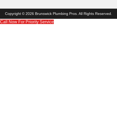
Copyright © 2026 Brunswick Plumbing Pros. All Rights Reserved.
Call Now For Priority Service