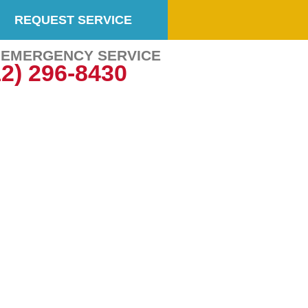
REQUEST SERVICE
7 EMERGENCY SERVICE
12) 296-8430