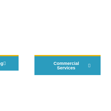
 Pros
ng
Commercial
Services