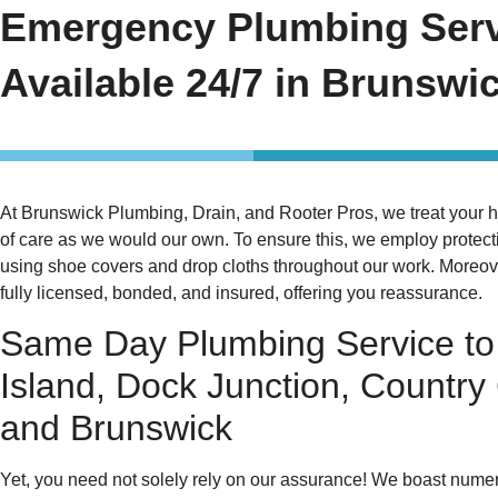
Emergency Plumbing Ser
Available 24/7 in Brunswi
At Brunswick Plumbing, Drain, and Rooter Pros, we treat your 
of care as we would our own. To ensure this, we employ protec
using shoe covers and drop cloths throughout our work. Moreove
fully licensed, bonded, and insured, offering you reassurance.
Same Day Plumbing Service to
Island, Dock Junction, Country
and Brunswick
Yet, you need not solely rely on our assurance! We boast nume