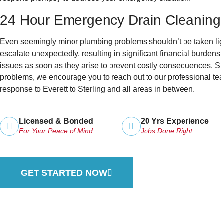
24 Hour Emergency Drain Cleaning
Even seemingly minor plumbing problems shouldn’t be taken ligh
escalate unexpectedly, resulting in significant financial burdens
issues as soon as they arise to prevent costly consequences.
problems, we encourage you to reach out to our professional te
response to Everett to Sterling and all areas in between.
Licensed & Bonded
20 Yrs Experience
For Your Peace of Mind
Jobs Done Right
GET STARTED NOW