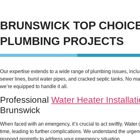
BRUNSWICK TOP CHOICE
PLUMBING PROJECTS
Our expertise extends to a wide range of plumbing issues, inc
sewer lines, burst water pipes, and cracked septic tanks. No mat
we’re equipped to handle it all.
Professional
Water Heater Installat
Brunswick
When faced with an emergency, it’s crucial to act swiftly. Water
time, leading to further complications. We understand the urgen
respond promptly to address your emergency situation.