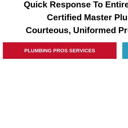
Quick Response To Entir
Certified Master Pl
Courteous, Uniformed Pr
PLUMBING PROS SERVICES