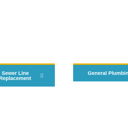
rovided By Certified Local
Sewer Line
General Plumbi
Replacement