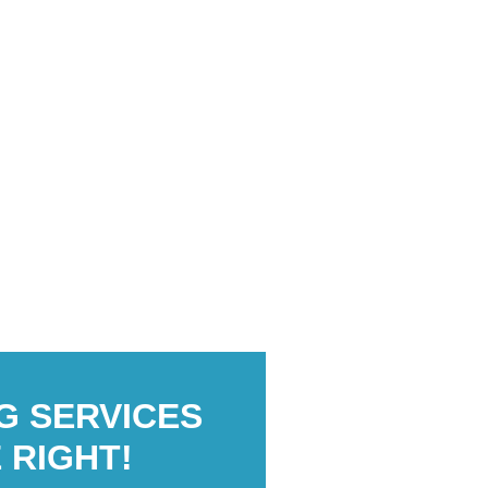
G SERVICES
 RIGHT!