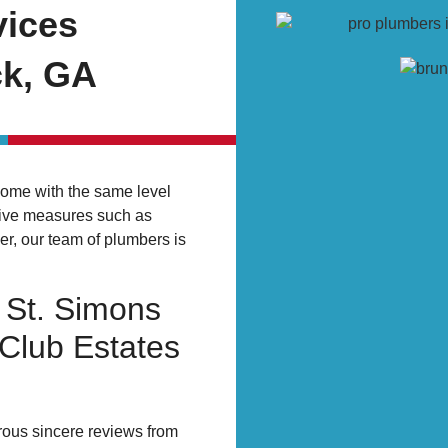
vices
ck, GA
home with the same level
tive measures such as
r, our team of plumbers is
 St. Simons
 Club Estates
rous sincere reviews from