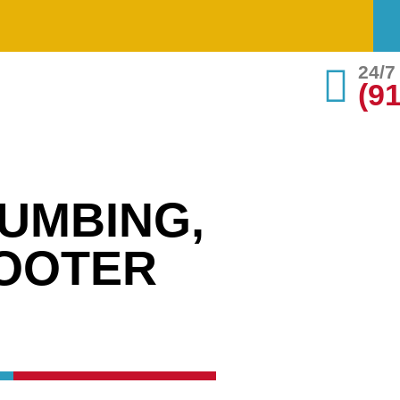
24/
(9
UMBING,
ROOTER