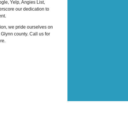
gle, Yelp, Angies List,
rscore our dedication to
nt.
ion, we pride ourselves on
Glynn county. Call us for
ore.