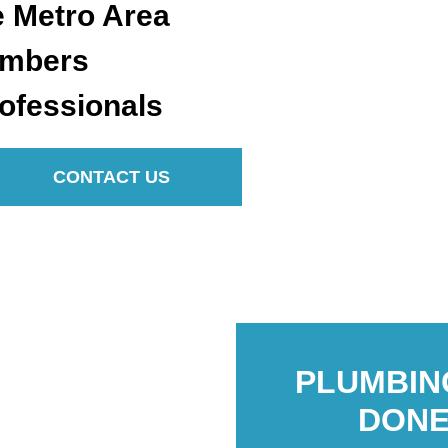
e Metro Area
umbers
ofessionals
CONTACT US
PLUMBIN
DONE