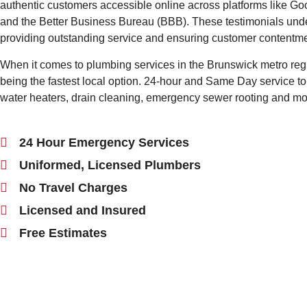
authentic customers accessible online across platforms like Goo
and the Better Business Bureau (BBB). These testimonials unde
providing outstanding service and ensuring customer contentme
When it comes to plumbing services in the Brunswick metro reg
being the fastest local option. 24-hour and Same Day service to 
water heaters, drain cleaning, emergency sewer rooting and m
24 Hour Emergency Services
Uniformed, Licensed Plumbers
No Travel Charges
Licensed and Insured
Free Estimates