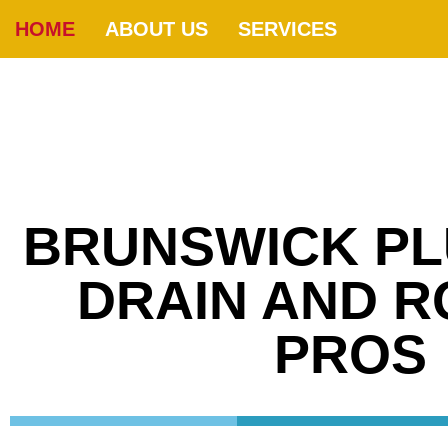
HOME
ABOUT US
SERVICES
BRUNSWICK PL
DRAIN AND 
PROS