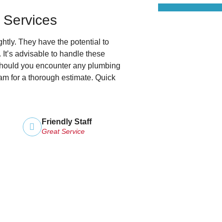
 Services
tly. They have the potential to
. It’s advisable to handle these
 Should you encounter any plumbing
am for a thorough estimate. Quick
Friendly Staff
Great Service