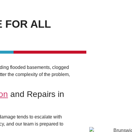
 FOR ALL
luding flooded basements, clogged
ter the complexity of the problem,
ion
and Repairs in
 damage tends to escalate with
cy, and our team is prepared to