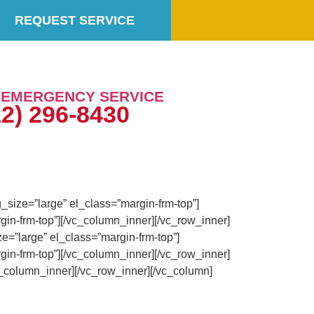
REQUEST SERVICE
7 EMERGENCY SERVICE
12) 296-8430
size=”large” el_class=”margin-frm-top”]
in-frm-top”][/vc_column_inner][/vc_row_inner]
=”large” el_class=”margin-frm-top”]
in-frm-top”][/vc_column_inner][/vc_row_inner]
_column_inner][/vc_row_inner][/vc_column]