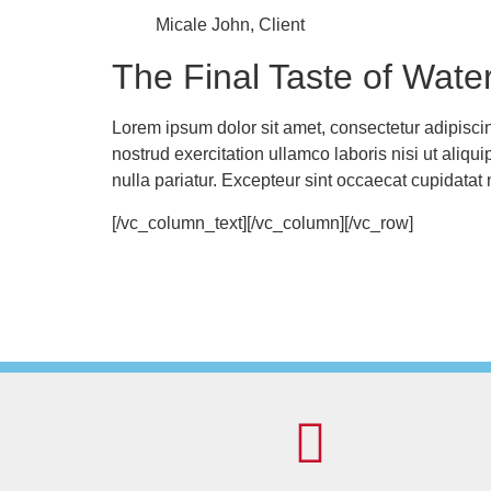
Micale John, Client
The Final Taste of Wate
Lorem ipsum dolor sit amet, consectetur adipisci
nostrud exercitation ullamco laboris nisi ut aliqu
nulla pariatur. Excepteur sint occaecat cupidata
[/vc_column_text][/vc_column][/vc_row]