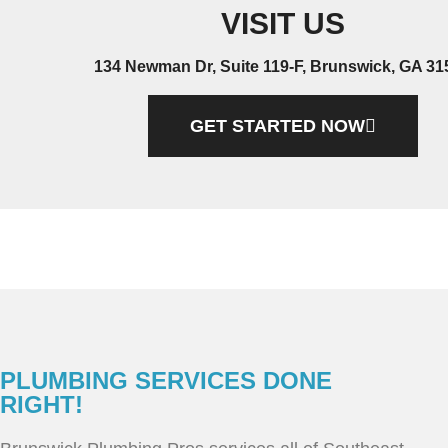
VISIT US
134 Newman Dr, Suite 119-F, Brunswick, GA 31
GET STARTED NOW
PLUMBING SERVICES DONE
RIGHT!