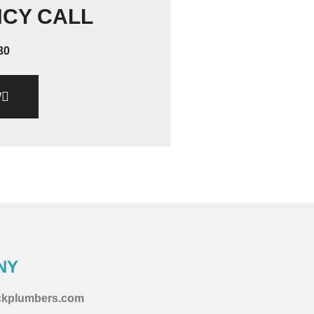
NCY CALL
30
W
NY
ckplumbers.com