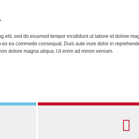
r
ng elit, sed do eiusmod tempor incididunt ut labore et dolore m
ip ex ea commodo consequat. Duis aute irure dolor in reprehenderi
t non dolore magna aliqua. Ut enim ad minim veniam.