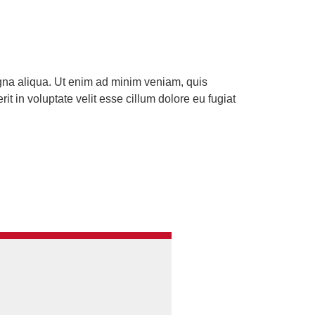
agna aliqua. Ut enim ad minim veniam, quis
t in voluptate velit esse cillum dolore eu fugiat