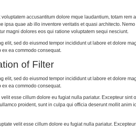
sit voluptatem accusantitum dolore mque laudantium, totam rem a
que ipsa quae ab illo inventore veritatis et quasi architecto. Ne
tur magni dolores eos qui ratione voluptatem sequi nesciunt.
ng elit, sed do eiusmod tempor incididunt ut labore et dolore m
quip ex ea commodo consequat.
tion of Filter
ng elit, sed do eiusmod tempor incididunt ut labore et dolore m
quip ex ea commodo consequat.
e velit esse cillum dolore eu fugiat nulla pariatur. Excepteur si
llamco proident, sunt in culpa qui officia deserunt mollit anim 
luptate velit esse cillum dolore eu fugiat nulla pariatur. Except