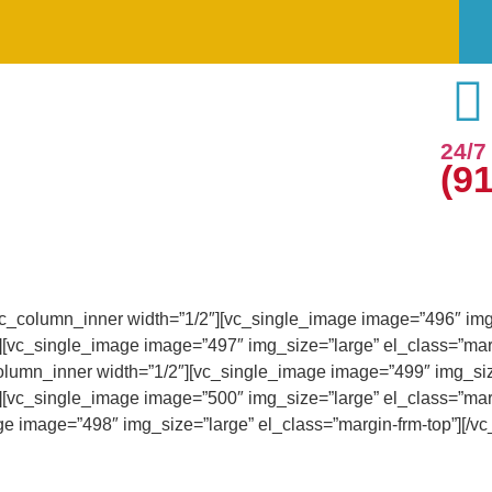
24/
(9
vc_column_inner width=”1/2″][vc_single_image image=”496″ img_
][vc_single_image image=”497″ img_size=”large” el_class=”marg
olumn_inner width=”1/2″][vc_single_image image=”499″ img_size
][vc_single_image image=”500″ img_size=”large” el_class=”marg
e image=”498″ img_size=”large” el_class=”margin-frm-top”][/vc