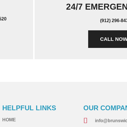
24/7 EMERGE
520
(912) 296-84
CALL NO
HELPFUL LINKS
OUR COMPA
HOME
info@brunswi