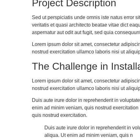
Project Description
Sed ut perspiciatis unde omnis iste natus error 
veritatis et quasi architecto beatae vitae dict ea
aspernatur aut odit aut fugit, sed quia consequun
Lorem ipsum dolor sit amet, consectetur adipisci
nostrud exercitation ullamco laboris nisi ut ali
The Challenge in Installa
Lorem ipsum dolor sit amet, consectetur adipisci
nostrud exercitation ullamco laboris nisi ut ali
Duis aute irure dolor in reprehenderit in voluptat
enim ad minim veniam, quis nostrud exercitation u
quis nostrud exercitation.
Duis aute irure dolor in reprehenderit in vo
aliqua. Ut enim ad minim veniam, quis n