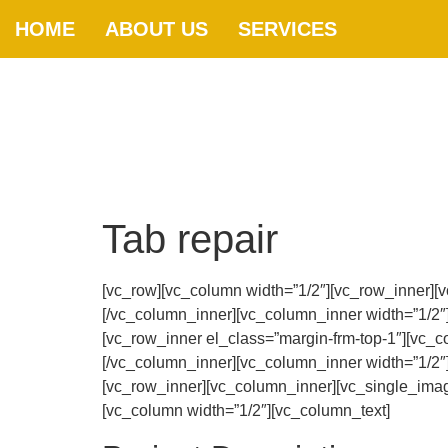
HOME
ABOUT US
SERVICES
Tab repair
[vc_row][vc_column width=”1/2″][vc_row_inner][
[/vc_column_inner][vc_column_inner width=”1/2″
[vc_row_inner el_class=”margin-frm-top-1″][vc_c
[/vc_column_inner][vc_column_inner width=”1/2″
[vc_row_inner][vc_column_inner][vc_single_imag
[vc_column width=”1/2″][vc_column_text]