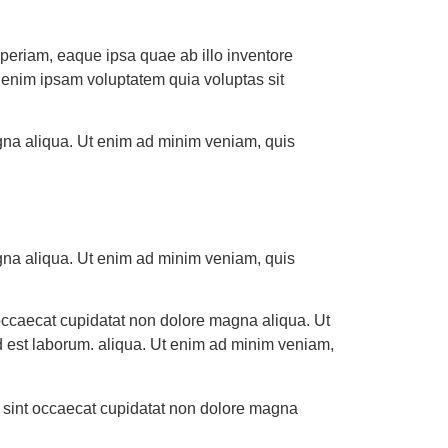
periam, eaque ipsa quae ab illo inventore
mo enim ipsam voluptatem quia voluptas sit
agna aliqua. Ut enim ad minim veniam, quis
agna aliqua. Ut enim ad minim veniam, quis
nt occaecat cupidatat non dolore magna aliqua. Ut
id est laborum. aliqua. Ut enim ad minim veniam,
eur sint occaecat cupidatat non dolore magna