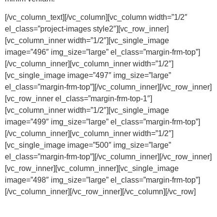
[/vc_column_text][/vc_column][vc_column width=”1/2″
el_class=”project-images style2″][vc_row_inner]
[vc_column_inner width=”1/2″][vc_single_image
image=”496″ img_size=”large” el_class=”margin-frm-top”]
[/vc_column_inner][vc_column_inner width=”1/2″]
[vc_single_image image=”497″ img_size=”large”
el_class=”margin-frm-top”][/vc_column_inner][/vc_row_inner]
[vc_row_inner el_class=”margin-frm-top-1″]
[vc_column_inner width=”1/2″][vc_single_image
image=”499″ img_size=”large” el_class=”margin-frm-top”]
[/vc_column_inner][vc_column_inner width=”1/2″]
[vc_single_image image=”500″ img_size=”large”
el_class=”margin-frm-top”][/vc_column_inner][/vc_row_inner]
[vc_row_inner][vc_column_inner][vc_single_image
image=”498″ img_size=”large” el_class=”margin-frm-top”]
[/vc_column_inner][/vc_row_inner][/vc_column][/vc_row]