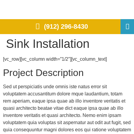
(912) 296-8430
Sink Installation
[vc_row][vc_column width=”1/2″][vc_column_text]
Project Description
Sed ut perspiciatis unde omnis iste natus error sit
voluptatem accusantitum dolore mque laudantium, totam
rem aperiam, eaque ipsa quae ab illo inventore veritatis et
quasi architecto beatae vitae dict eaque ipsa quae ab illo
inventore veritatis et quasi architecto. Nemo enim ipsam
voluptatem quia voluptas sit aspernatur aut odit aut fugit, sed
quia consequuntur magni dolores eos qui ratione voluptatem