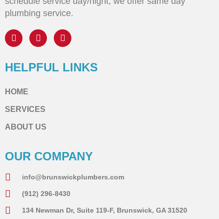
schedule service day/night, we offer same day
plumbing service.
HELPFUL LINKS
HOME
SERVICES
ABOUT US
OUR COMPANY
info@brunswickplumbers.com
(912) 296-8430
134 Newman Dr, Suite 119-F, Brunswick, GA 31520