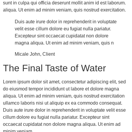
sunt in culpa qui officia deserunt mollit anim id est laborum.
aliqua. Ut enim ad minim veniam, quis nostrud exercitation.
Duis aute irure dolor in reprehenderit in voluptate
velit esse cillum dolore eu fugiat nulla pariatur.
Excepteur sint occaecat cupidatat non dolore
magna aliqua. Ut enim ad minim veniam, quis n
Micale John, Client
The Final Taste of Water
Lorem ipsum dolor sit amet, consectetur adipiscing elit, sed
do eiusmod tempor incididunt ut labore et dolore magna
aliqua. Ut enim ad minim veniam, quis nostrud exercitation
ullamco laboris nisi ut aliquip ex ea commodo consequat.
Duis aute irure dolor in reprehenderit in voluptate velit esse
cillum dolore eu fugiat nulla pariatur. Excepteur sint
occaecat cupidatat non dolore magna aliqua. Ut enim ad
minim veniam.