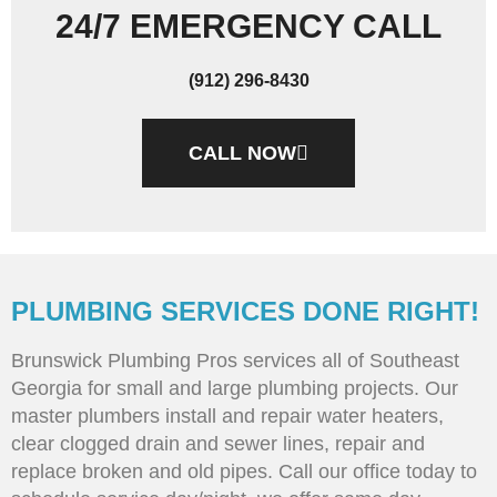
24/7 EMERGENCY CALL
(912) 296-8430
CALL NOW
PLUMBING SERVICES DONE RIGHT!
Brunswick Plumbing Pros services all of Southeast
Georgia for small and large plumbing projects. Our
master plumbers install and repair water heaters,
clear clogged drain and sewer lines, repair and
replace broken and old pipes. Call our office today to