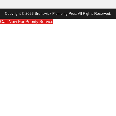
Copyright © 2026 Brunswick Plumbing Pros. All Rights Reserved.
Call Now For Priority Service