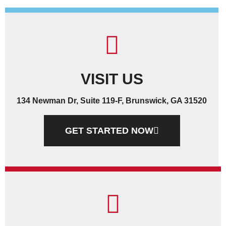
VISIT US
134 Newman Dr, Suite 119-F, Brunswick, GA 31520
GET STARTED NOW