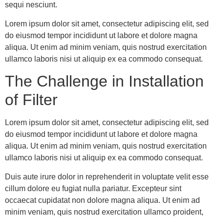
sequi nesciunt.
Lorem ipsum dolor sit amet, consectetur adipiscing elit, sed
do eiusmod tempor incididunt ut labore et dolore magna
aliqua. Ut enim ad minim veniam, quis nostrud exercitation
ullamco laboris nisi ut aliquip ex ea commodo consequat.
The Challenge in Installation
of Filter
Lorem ipsum dolor sit amet, consectetur adipiscing elit, sed
do eiusmod tempor incididunt ut labore et dolore magna
aliqua. Ut enim ad minim veniam, quis nostrud exercitation
ullamco laboris nisi ut aliquip ex ea commodo consequat.
Duis aute irure dolor in reprehenderit in voluptate velit esse
cillum dolore eu fugiat nulla pariatur. Excepteur sint
occaecat cupidatat non dolore magna aliqua. Ut enim ad
minim veniam, quis nostrud exercitation ullamco proident,